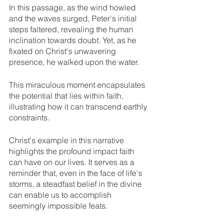
In this passage, as the wind howled 
and the waves surged, Peter's initial 
steps faltered, revealing the human 
inclination towards doubt. Yet, as he 
fixated on Christ's unwavering 
presence, he walked upon the water. 
This miraculous moment encapsulates 
the potential that lies within faith, 
illustrating how it can transcend earthly 
constraints.
Christ's example in this narrative 
highlights the profound impact faith 
can have on our lives. It serves as a 
reminder that, even in the face of life's 
storms, a steadfast belief in the divine 
can enable us to accomplish 
seemingly impossible feats. 