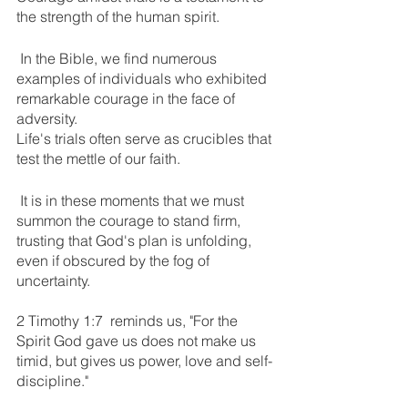
the strength of the human spirit.
 In the Bible, we find numerous 
examples of individuals who exhibited 
remarkable courage in the face of 
adversity.
Life's trials often serve as crucibles that 
test the mettle of our faith.
 It is in these moments that we must 
summon the courage to stand firm, 
trusting that God's plan is unfolding, 
even if obscured by the fog of 
uncertainty. 
2 Timothy 1:7  reminds us, "For the 
Spirit God gave us does not make us 
timid, but gives us power, love and self-
discipline." 