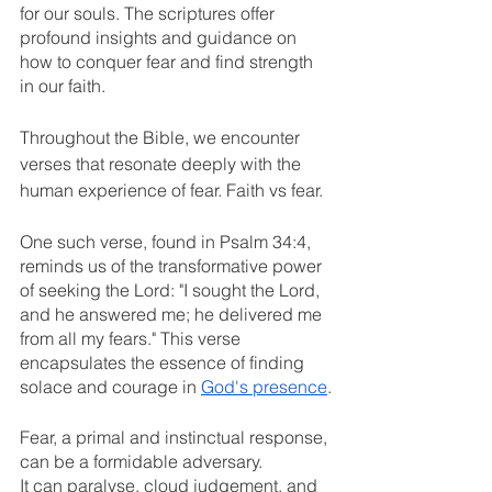
for our souls. The scriptures offer 
profound insights and guidance on 
how to conquer fear and find strength 
in our faith.
Throughout the Bible, we encounter 
verses that resonate deeply with the 
human experience of fear. Faith vs fear.
One such verse, found in Psalm 34:4, 
reminds us of the transformative power 
of seeking the Lord: "I sought the Lord, 
and he answered me; he delivered me 
from all my fears." This verse 
encapsulates the essence of finding 
solace and courage in 
God's presence
.
Fear, a primal and instinctual response, 
can be a formidable adversary. 
It can paralyse, cloud judgement, and 