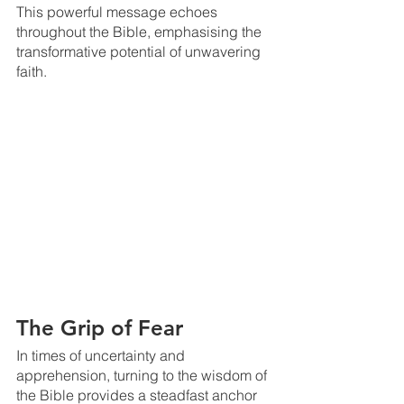
This powerful message echoes 
throughout the Bible, emphasising the 
transformative potential of unwavering 
faith.
The Grip of Fear
In times of uncertainty and 
apprehension, turning to the wisdom of 
the Bible provides a steadfast anchor 