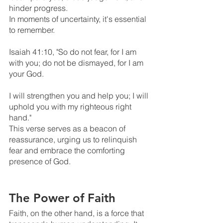
hinder progress. 
In moments of uncertainty, it's essential 
to remember.
Isaiah 41:10, "So do not fear, for I am 
with you; do not be dismayed, for I am 
your God. 
I will strengthen you and help you; I will 
uphold you with my righteous right 
hand." 
This verse serves as a beacon of 
reassurance, urging us to relinquish 
fear and embrace the comforting 
presence of God.
The Power of Faith
Faith, on the other hand, is a force that 