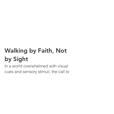
Walking by Faith, Not 
by Sight
In a world overwhelmed with visual 
cues and sensory stimuli, the call to 
walk by faith, not by sight, can be a 
profound challenge. 
However, 2 Corinthians 5:7 implores us 
to do just that: "For we live by faith, not 
by sight." 