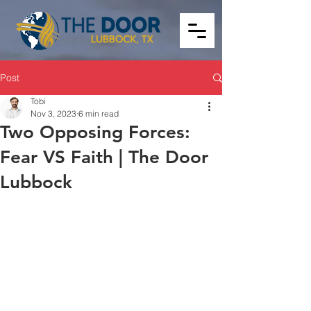
Post
Tobi
Nov 3, 2023
6 min read
Two Opposing Forces:
Fear VS Faith | The Door
Lubbock