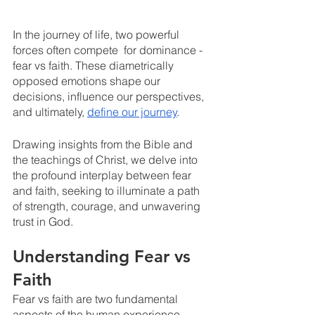
In the journey of life, two powerful 
forces often compete  for dominance - 
fear vs faith. These diametrically 
opposed emotions shape our 
decisions, influence our perspectives, 
and ultimately, 
define our journey
. 
Drawing insights from the Bible and 
the teachings of Christ, we delve into 
the profound interplay between fear 
and faith, seeking to illuminate a path 
of strength, courage, and unwavering 
trust in God.
Understanding Fear vs 
Faith
Fear vs faith are two fundamental 
aspects of the human experience. 