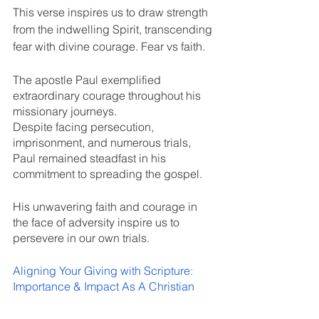
This verse inspires us to draw strength 
from the indwelling Spirit, transcending 
fear with divine courage. Fear vs faith.
The apostle Paul exemplified 
extraordinary courage throughout his 
missionary journeys. 
Despite facing persecution, 
imprisonment, and numerous trials, 
Paul remained steadfast in his 
commitment to spreading the gospel. 
His unwavering faith and courage in 
the face of adversity inspire us to 
persevere in our own trials.
Aligning Your Giving with Scripture: 
Importance & Impact As A Christian