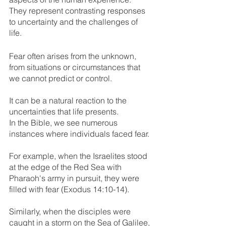
They represent contrasting responses 
to uncertainty and the challenges of 
life. 
Fear often arises from the unknown, 
from situations or circumstances that 
we cannot predict or control. 
It can be a natural reaction to the 
uncertainties that life presents.
In the Bible, we see numerous 
instances where individuals faced fear.
For example, when the Israelites stood 
at the edge of the Red Sea with 
Pharaoh's army in pursuit, they were 
filled with fear (Exodus 14:10-14). 
Similarly, when the disciples were 
caught in a storm on the Sea of Galilee, 