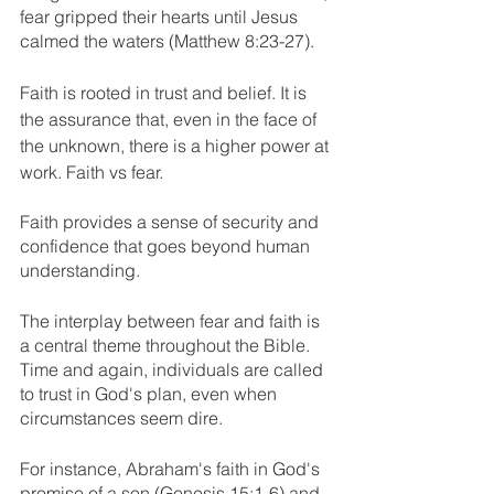
fear gripped their hearts until Jesus 
calmed the waters (Matthew 8:23-27).
Faith is rooted in trust and belief. It is 
the assurance that, even in the face of 
the unknown, there is a higher power at 
work. Faith vs fear.
Faith provides a sense of security and 
confidence that goes beyond human 
understanding.
The interplay between fear and faith is 
a central theme throughout the Bible. 
Time and again, individuals are called 
to trust in God's plan, even when 
circumstances seem dire. 
For instance, Abraham's faith in God's 
promise of a son (Genesis 15:1-6) and 