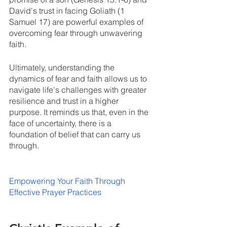
David's trust in facing Goliath (1 
Samuel 17) are powerful examples of 
overcoming fear through unwavering 
faith.
Ultimately, understanding the 
dynamics of fear and faith allows us to 
navigate life's challenges with greater 
resilience and trust in a higher 
purpose. It reminds us that, even in the 
face of uncertainty, there is a 
foundation of belief that can carry us 
through. 
Empowering Your Faith Through 
Effective Prayer Practices