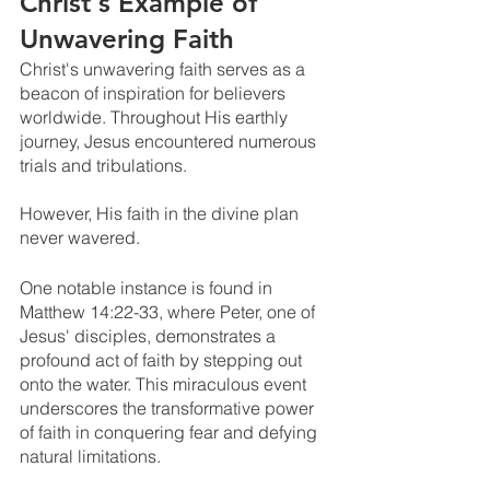
Christ's Example of 
Unwavering Faith
Christ's unwavering faith serves as a 
beacon of inspiration for believers 
worldwide. Throughout His earthly 
journey, Jesus encountered numerous 
trials and tribulations. 
However, His faith in the divine plan 
never wavered.
One notable instance is found in 
Matthew 14:22-33, where Peter, one of 
Jesus' disciples, demonstrates a 
profound act of faith by stepping out 
onto the water. This miraculous event 
underscores the transformative power 
of faith in conquering fear and defying 
natural limitations.