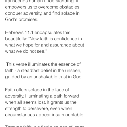
transcends human understanding. It 
empowers us to overcome obstacles, 
conquer adversity, and find solace in 
God's promises. 
Hebrews 11:1 encapsulates this 
beautifully: "Now faith is confidence in 
what we hope for and assurance about 
what we do not see."
 This verse illuminates the essence of 
faith - a steadfast belief in the unseen, 
guided by an unshakable trust in God.
Faith offers solace in the face of 
adversity, illuminating a path forward 
when all seems lost. It grants us the 
strength to persevere, even when 
circumstances appear insurmountable. 