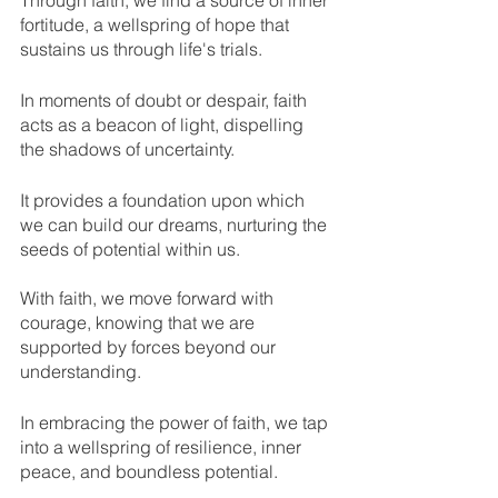
Through faith, we find a source of inner 
fortitude, a wellspring of hope that 
sustains us through life's trials.
In moments of doubt or despair, faith 
acts as a beacon of light, dispelling 
the shadows of uncertainty. 
It provides a foundation upon which 
we can build our dreams, nurturing the 
seeds of potential within us. 
With faith, we move forward with 
courage, knowing that we are 
supported by forces beyond our 
understanding.
In embracing the power of faith, we tap 
into a wellspring of resilience, inner 
peace, and boundless potential. 