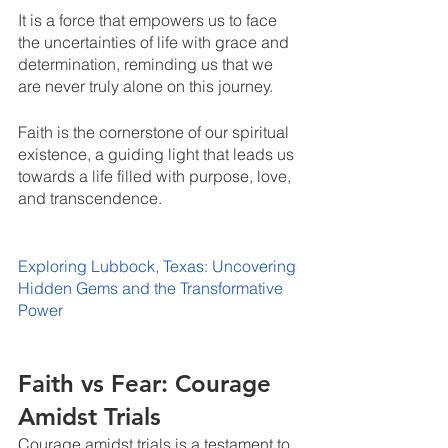
It is a force that empowers us to face 
the uncertainties of life with grace and 
determination, reminding us that we 
are never truly alone on this journey. 
Faith is the cornerstone of our spiritual 
existence, a guiding light that leads us 
towards a life filled with purpose, love, 
and transcendence.
Exploring Lubbock, Texas: Uncovering 
Hidden Gems and the Transformative 
Power
Faith vs Fear: Courage 
Amidst Trials
Courage amidst trials is a testament to 